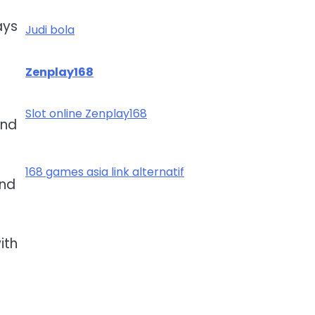
ays
Judi bola
Zenplay168
Slot online Zenplay168
and
168 games asia link alternatif
and
ith