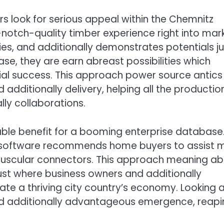
rs look for serious appeal within the Chemnitz
notch-quality timber experience right into mar
ties, and additionally demonstrates potentials ju
se, they are earn abreast possibilities which
cial success. This approach power source antics 
dditionally delivery, helping all the productio
ly collaborations.
able benefit for a booming enterprise database
he software recommends home buyers to assist 
 muscular connectors. This approach meaning a
just where business owners and additionally
ate a thriving city country’s economy. Looking a
 and additionally advantageous emergence, reap