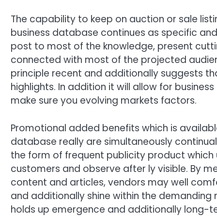
The capability to keep on auction or sale li
business database continues as specific and 
post to most of the knowledge, present cuttin
connected with most of the projected audienc
principle recent and additionally suggests th
highlights. In addition it will allow for busine
make sure you evolving markets factors.
Promotional added benefits which is availab
database really are simultaneously continual 
the form of frequent publicity product which 
customers and observe after ly visible. By 
content and articles, vendors may well comf
and additionally shine within the demanding
holds up emergence and additionally long-te