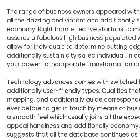
The range of business owners appeared with
all the dazzling and vibrant and additionally 
economy. Right from effective startups to m
assures a fabulous high business populated w
allow for individuals to determine cutting ed
additionally sustain city skilled individual. In 
your power to incorporate transformation an
Technology advances comes with switched ho
additionally user-friendly types. Qualities tha
mapping, and additionally guide corresponden
ever before to get in touch by means of busi
a smooth feel which usually joins all the exp
appeal handiness and additionally economy. 
suggests that all the database continues as 