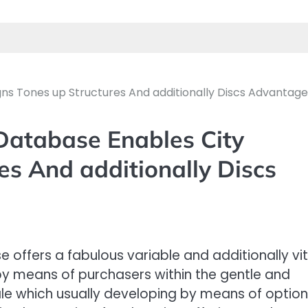
s Tones up Structures And additionally Discs Advantag
atabase Enables City
es And additionally Discs
offers a fabulous variable and additionally vit
 by means of purchasers within the gentle and
cale which usually developing by means of option