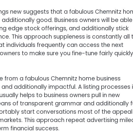
stings new suggests that a fabulous Chemnitz h
additionally good. Business owners will be able
g edge stock offerings, and additionally stick
e. This approach suppleness is constantly all 
at individuals frequently can access the next
ss owners to make sure you fine-tune fairly quickl
le from a fabulous Chemnitz home business
and additionally impactful. A listing processes 
usually helps to business owners pull in new
means of transparent grammar and additionally 
ortably start conversations most of the appeal
 markets. This approach repeat advertising mil
rm financial success.