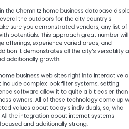
in the Chemnitz home business database displ
several the outdoors for the city country’s
ake sure you demonstrated vendors, any list of
ith potentials. This approach great number will
ge offerings, experience varied areas, and
addition it demonstrates all the city’s versatility 
d additionally growth.
me business web sites right into interactive 
t include complex look filter systems, setting
ce software allow it to quite a bit easier than
ness owners. All of these technology come up w
ected values about today’s individuals, so, who
All the integration about internet systems
focused and additionally strong.