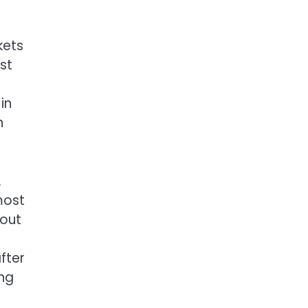
kets
st
in
n
.
most
bout
fter
ing