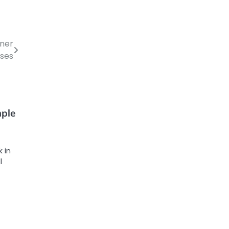
iner
ses
mple
 in
l