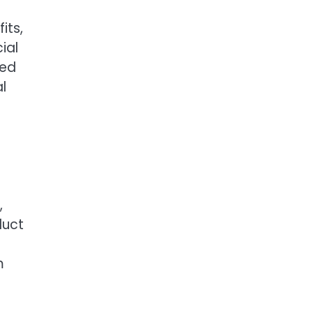
its,
ial
ved
l
,
duct
m