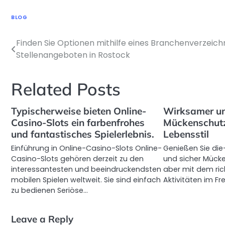
BLOG
Finden Sie Optionen mithilfe eines Branchenverzeich
Post
Stellenangeboten in Rostock
navigation
Related Posts
Typischerweise bieten Online-
Wirksamer u
Casino-Slots ein farbenfrohes
Mückenschutz
und fantastisches Spielerlebnis.
Lebensstil
Einführung in Online-Casino-Slots Online-
Genießen Sie die
Casino-Slots gehören derzeit zu den
und sicher Mücke
interessantesten und beeindruckendsten
aber mit dem ric
mobilen Spielen weltweit. Sie sind einfach
Aktivitäten im Fr
zu bedienen Seriöse…
Leave a Reply