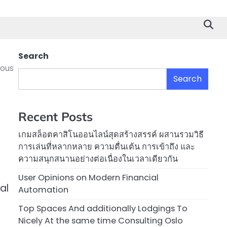
Search
eous
Search
Recent Posts
เกมสล็อตคาสิโนออนไลน์สุดสร้างสรรค์ ผสานรวมวิธี
การเล่นที่หลากหลาย ความตื่นเต้น การเข้าถึง และ
ความสนุกสนานอย่างต่อเนื่องในเวลาเดียวกัน
User Opinions on Modern Financial
al
Automation
Top Spaces And additionally Lodgings To
Nicely At the same time Consulting Oslo