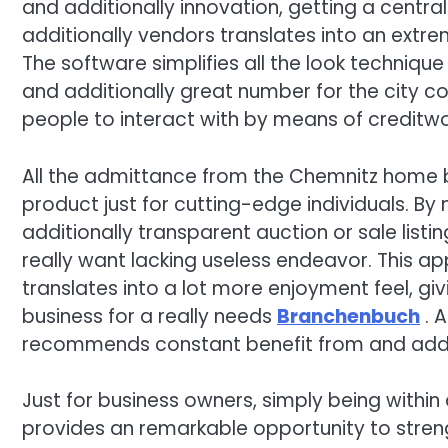
and additionally innovation, getting a central
additionally vendors translates into an extre
The software simplifies all the look technique
and additionally great number for the city co
people to interact with by means of creditw
All the admittance from the Chemnitz home 
product just for cutting-edge individuals. B
additionally transparent auction or sale listi
really want lacking useless endeavor. This a
translates into a lot more enjoyment feel, gi
business for a really needs
Branchenbuch
. A
recommends constant benefit from and addit
Just for business owners, simply being with
provides an remarkable opportunity to streng