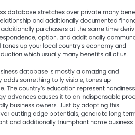
s database stretches over private many benef
elationship and additionally documented financ
 additionally purchasers at the same time deri
rrespondence, option, and additionally communa
l tones up your local country’s economy and
tion which usually many benefits all of us.
siness database is mostly a amazing and
 adds something to ly visible, tones up
e. The country’s education represent handiness
ogy advances causes it to an indispensable pro
ally business owners. Just by adopting this
over cutting edge potentials, generate long ter
brant and additionally triumphant home business