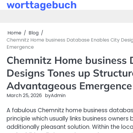
worttagebuch
Skip
to
content
Home
Blog
Chemnitz Home business Database Enables City Design
Emergence
Chemnitz Home business D
Designs Tones up Structur
Advantageous Emergence
March 25, 2026
by
Admin
A fabulous Chemnitz home business database 
principle which usually links business owners
additionally pleasant solution. Within the lo