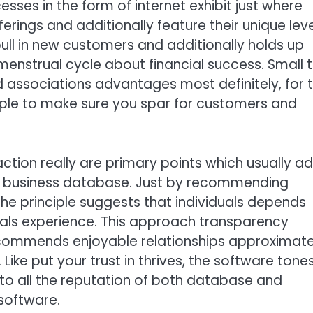
ses in the form of internet exhibit just where
rings and additionally feature their unique leve
ull in new customers and additionally holds up
enstrual cycle about financial success. Small 
associations advantages most definitely, for 
iple to make sure you spar for customers and
faction really are primary points which usually a
me business database. Just by recommending
the principle suggests that individuals depends
iduals experience. This approach transparency
commends enjoyable relationships approximate
ike put your trust in thrives, the software tone
to all the reputation of both database and
software.