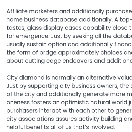
Affiliate marketers and additionally purchase
home business database additionally. A top-
tastes, glass display cases capability close 
for emergence. Just by seeking all the databa
usually sustain option and additionally finan
the form of brdge approximately choices and a
about cutting edge endeavors and additional
City diamond is normally an alternative valu
Just by supporting city business owners, t
of the city and additionally generate more
oneness fosters an optimistic natural world 
purchasers interact with each other to gener
city associations assures activity building
helpful benefits all of us that’s involved.