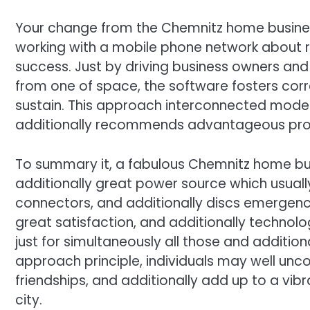
Your change from the Chemnitz home busines
working with a mobile phone network about r
success. Just by driving business owners and
from one of space, the software fosters co
sustain. This approach interconnected mode
additionally recommends advantageous produc
To summary it, a fabulous Chemnitz home bu
additionally great power source which usually
connectors, and additionally discs emergenc
great satisfaction, and additionally technol
just for simultaneously all those and addition
approach principle, individuals may well unc
friendships, and additionally add up to a vi
city.