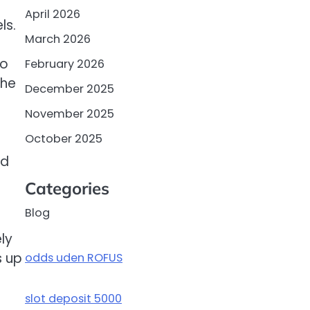
April 2026
ls.
March 2026
to
February 2026
the
December 2025
November 2025
October 2025
dd
Categories
Blog
ly
s up
odds uden ROFUS
slot deposit 5000