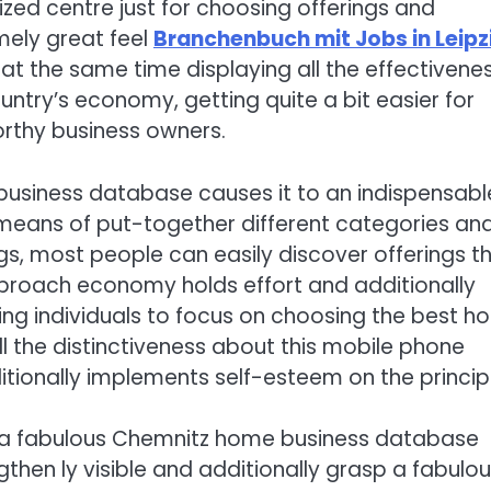
ized centre just for choosing offerings and
mely great feel
Branchenbuch mit Jobs in Leipz
 at the same time displaying all the effectivene
untry’s economy, getting quite a bit easier for
orthy business owners.
business database causes it to an indispensabl
y means of put-together different categories an
ngs, most people can easily discover offerings t
pproach economy holds effort and additionally
ving individuals to focus on choosing the best 
ll the distinctiveness about this mobile phone
ionally implements self-esteem on the principl
in a fabulous Chemnitz home business database
then ly visible and additionally grasp a fabulo