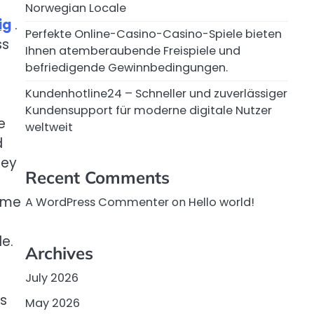
Norwegian Locale
ig
.
Perfekte Online-Casino-Casino-Spiele bieten
ss
Ihnen atemberaubende Freispiele und
befriedigende Gewinnbedingungen.
Kundenhotline24 – Schneller und zuverlässiger
Kundensupport für moderne digitale Nutzer
e
weltweit
d
hey
Recent Comments
home
A WordPress Commenter
on
Hello world!
e.
Archives
July 2026
us
May 2026