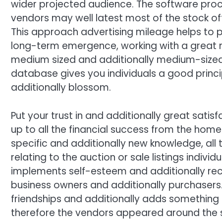
wider projected audience. The software proces
vendors may well latest most of the stock offe
This approach advertising mileage helps to p
long-term emergence, working with a great m
medium sized and additionally medium-sized 
database gives you individuals a good princ
additionally blossom.
Put your trust in and additionally great satis
up to all the financial success from the ho
specific and additionally new knowledge, all 
relating to the auction or sale listings indiv
implements self-esteem and additionally re
business owners and additionally purchasers. L
friendships and additionally adds something 
therefore the vendors appeared around the 