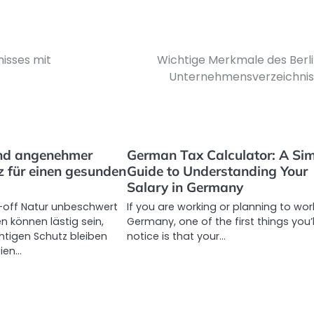
nisses mit
Wichtige Merkmale des Berl
Unternehmensverzeichnis
nd angenehmer
German Tax Calculator: A Si
 für einen gesunden
Guide to Understanding Your
Salary in Germany
-off Natur unbeschwert
If you are working or planning to work
n können lästig sein,
Germany, one of the first things you’l
htigen Schutz bleiben
notice is that your…
eien…